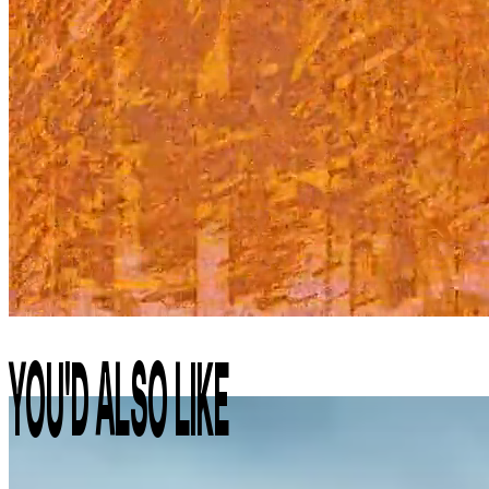
YOU'D ALSO LIKE