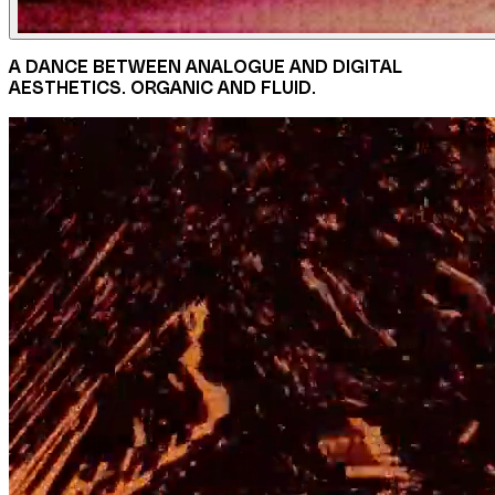
A DANCE BETWEEN ANALOGUE AND DIGITAL
AESTHETICS. ORGANIC AND FLUID.