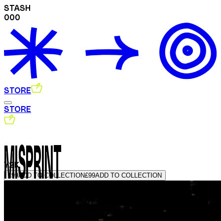
STASH
000
STORE
STORE
MISPRINT
Y2K
£99
ADD TO COLLECTION
£99
ADD TO COLLECTION