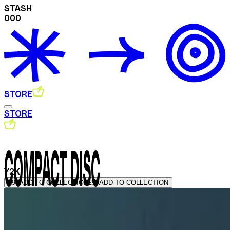
STASH
000
STORE
STORE
COMPACT DISC
Y2K
£99
ADD TO COLLECTION
£99
ADD TO COLLECTION