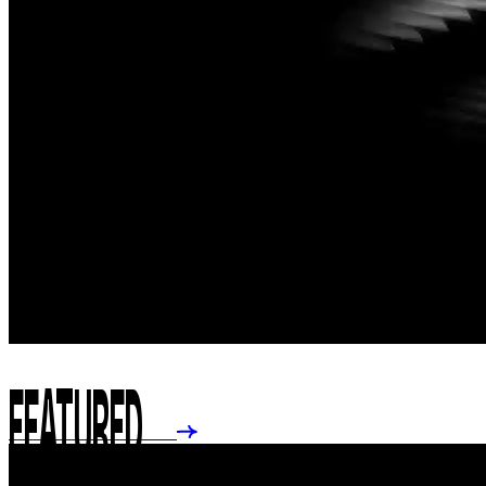
FEATURED
GO TO FULL STORE