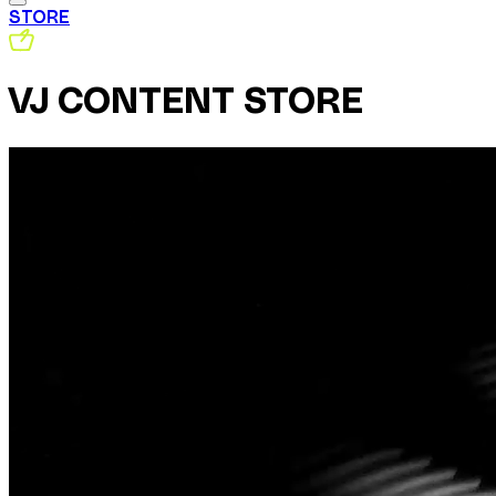
STORE
VJ CONTENT STORE