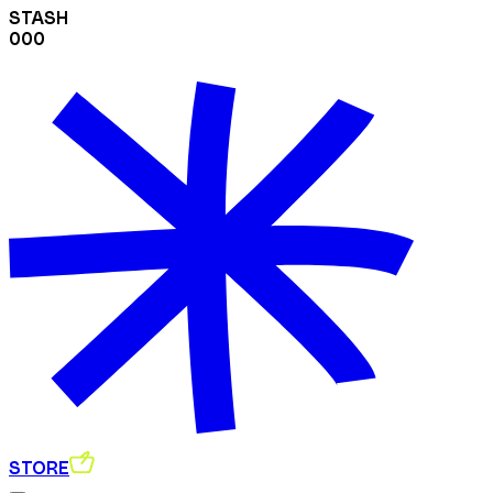
STASH
000
STORE