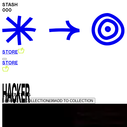
STASH
000
STORE
STORE
HACKER
ESSENTIALS
£99
ADD TO COLLECTION
£99
ADD TO COLLECTION