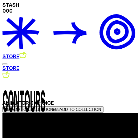
STASH
000
STORE
STORE
CONTOURS
ANIMATOR'S CHOICE
£99
ADD TO COLLECTION
£99
ADD TO COLLECTION